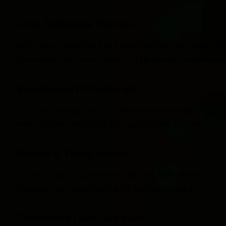
Local Tallahassee Business
We're your neighbors! As a local business, we understan
the unique lawn care needs of Tallahassee properties.
Experienced Professionals
Our team brings years of experience and expertise to 
every project, ensuring top-quality lawn care services.
Reliable & Timely Service
Count on us for consistent and punctual service, 
keeping your lawn looking its best on schedule.
Customized Lawn Care Plans