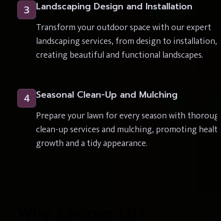
Landscaping Design and Installation
3
Transform your outdoor space with our expert 
landscaping services, from design to installation, 
creating beautiful and functional landscapes.
Seasonal Clean-Up and Mulching
4
Prepare your lawn for every season with thorough
clean-up services and mulching, promoting health
growth and a tidy appearance.
Why Choose Us?