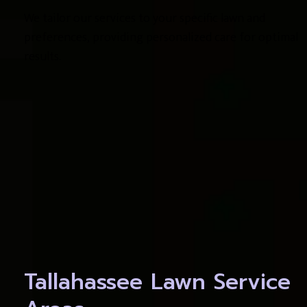
We tailor our services to your specific lawn and 
preferences, providing personalized care for optimal 
results.
Tallahassee Lawn Service 