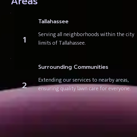
Areas
Tallahassee
Serving all neighborhoods within the city 
1
limits of Tallahassee.
Surrounding Communities
Extending our services to nearby areas, 
2
ensuring quality lawn care for everyone.