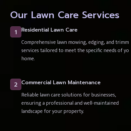
Our Lawn Care Services
Residential Lawn Care
1
Comprehensive lawn mowing, edging, and trimmi
services tailored to meet the specific needs of you
home.
Commercial Lawn Maintenance
2
Reliable lawn care solutions for businesses, 
ensuring a professional and well-maintained 
landscape for your property.