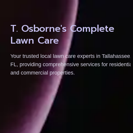
T. Osborne's Complete 
Lawn Care
Your trusted local lawn care experts in Tallahassee, 
FL, providing comprehensive services for residential
and commercial properties.